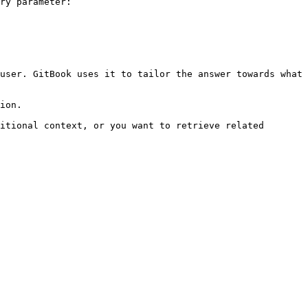
ry parameter:

user. GitBook uses it to tailor the answer towards what 
ion.

itional context, or you want to retrieve related 