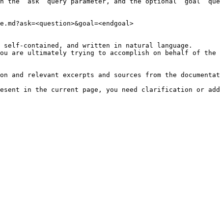
h the `ask` query parameter, and the optional `goal` que
e.md?ask=<question>&goal=<endgoal>

 self-contained, and written in natural language.

ou are ultimately trying to accomplish on behalf of the 
on and relevant excerpts and sources from the documentat
esent in the current page, you need clarification or add