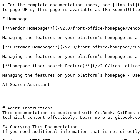
> For the complete documentation index, see [llms.txt](
to page URLs; this page is available as [Markdown](http
# Homepage

[**Vendor Homepage**](/v2.0/front-office/homepage/vendo
Managing the features on your platform’s homepage as a 
[**Customer Homepage**](/v2.0/front-office/homepage/cus
Managing the features on your platform’s homepage as a 
[**Homepage (User search Feature)**](/v2.0/front-office
Managing the features on your platform’s homepage - Use
AI Search Assistant

---

# Agent Instructions

This documentation is published with GitBook. GitBook i
technical content effectively. Learn more at gitbook.co
## Querying This Documentation

If you need additional information that is not directly