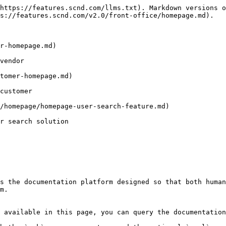
https://features.scnd.com/llms.txt). Markdown versions o
s://features.scnd.com/v2.0/front-office/homepage.md).

r-homepage.md)

vendor

tomer-homepage.md)

customer

/homepage/homepage-user-search-feature.md)

r search solution

s the documentation platform designed so that both human
m.

 available in this page, you can query the documentation