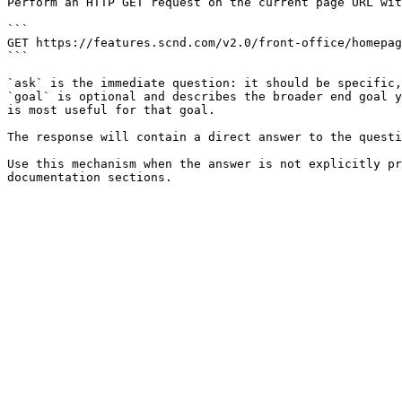
Perform an HTTP GET request on the current page URL wit
```

GET https://features.scnd.com/v2.0/front-office/homepag
```

`ask` is the immediate question: it should be specific,
`goal` is optional and describes the broader end goal y
is most useful for that goal.

The response will contain a direct answer to the questi
Use this mechanism when the answer is not explicitly pr