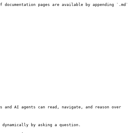
f documentation pages are available by appending `.md` 
s and AI agents can read, navigate, and reason over 
 dynamically by asking a question.
