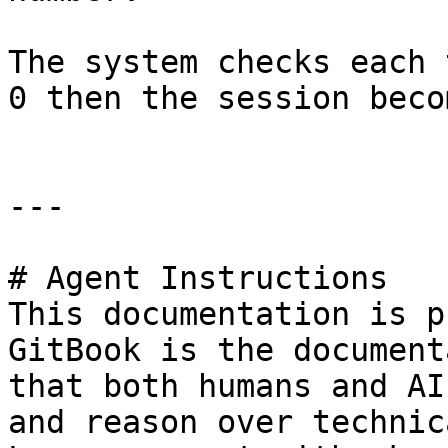
The system checks each 
0 then the session beco
---

# Agent Instructions

This documentation is p
GitBook is the document
that both humans and AI
and reason over technic