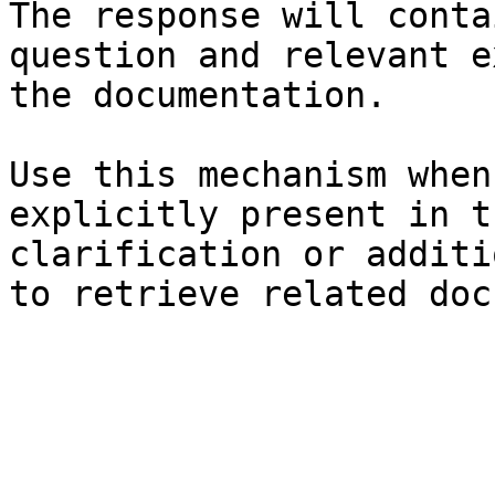
The response will conta
question and relevant e
the documentation.

Use this mechanism when
explicitly present in t
clarification or additi