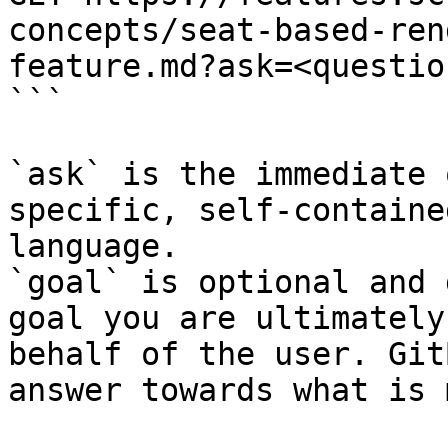
concepts/seat-based-ren
feature.md?ask=<questio
```

`ask` is the immediate 
specific, self-containe
language.

`goal` is optional and 
goal you are ultimately
behalf of the user. Git
answer towards what is 