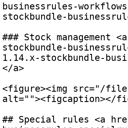
businessrules-workflows
stockbundle-businessrul
### Stock management <a
stockbundle-businessrul
1.14.x-stockbundle-busi
</a>

<figure><img src="/file
alt=""><figcaption></fi
## Special rules <a hre