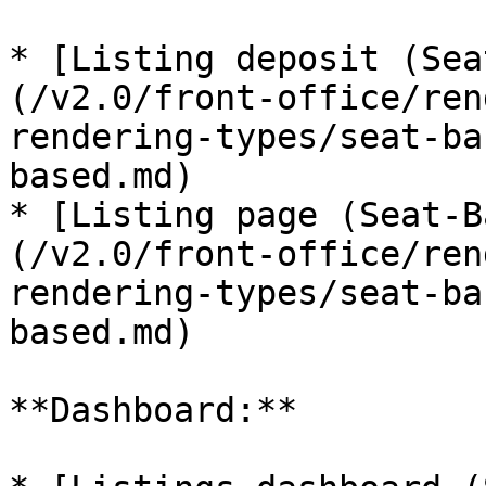
* [Listing deposit (Sea
(/v2.0/front-office/ren
rendering-types/seat-ba
based.md)

* [Listing page (Seat-B
(/v2.0/front-office/ren
rendering-types/seat-ba
based.md)

**Dashboard:**
