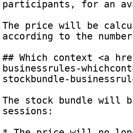
participants, for an av
The price will be calcu
according to the number
## Which context <a hre
businessrules-whichcont
stockbundle-businessrul
The stock bundle will b
sessions:

* The price will no lon