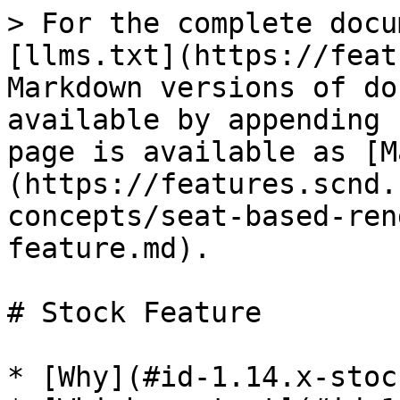
> For the complete docu
[llms.txt](https://feat
Markdown versions of do
available by appending 
page is available as [M
(https://features.scnd.
concepts/seat-based-ren
feature.md).

# Stock Feature

* [Why](#id-1.14.x-stoc