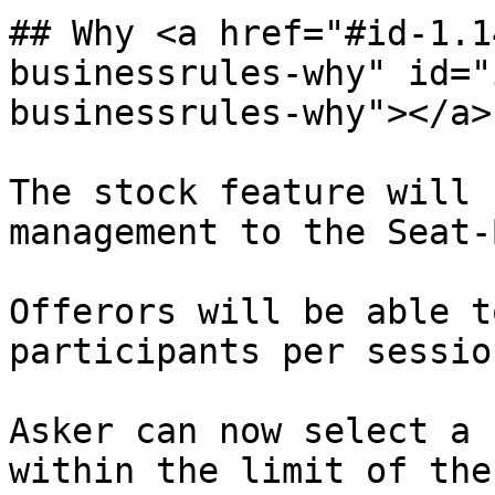
## Why <a href="#id-1.1
businessrules-why" id="
businessrules-why"></a>

The stock feature will 
management to the Seat-
Offerors will be able t
participants per session
Asker can now select a 
within the limit of the