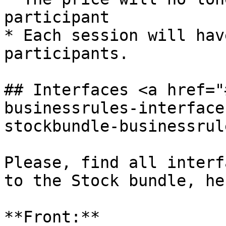
participant

* Each session will hav
participants.

## Interfaces <a href="
businessrules-interface
stockbundle-businessrul
Please, find all interf
to the Stock bundle, her
**Front:**
