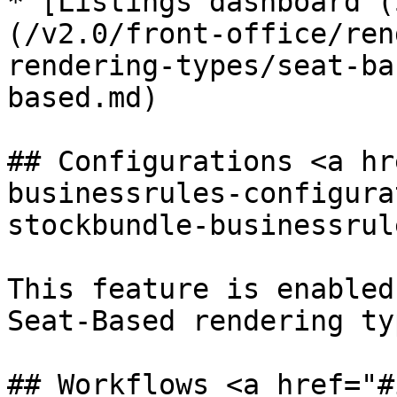
* [Listings dashboard (
(/v2.0/front-office/ren
rendering-types/seat-ba
based.md)

## Configurations <a hr
businessrules-configura
stockbundle-businessrul
This feature is enabled
Seat-Based rendering ty
## Workflows <a href="#