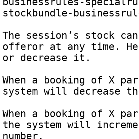
businessrules-specialru
stockbundle-businessrul
The session’s stock can
offeror at any time. He
or decrease it.

When a booking of X par
system will decrease th
When a booking of X par
the system will increme
number.
