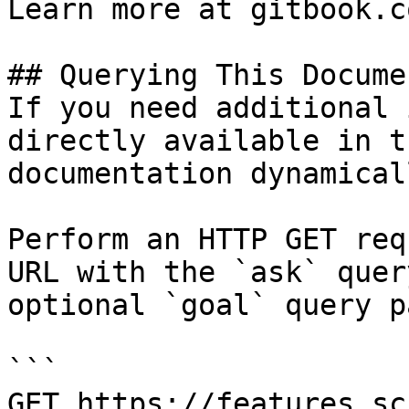
Learn more at gitbook.co
## Querying This Docume
If you need additional 
directly available in t
documentation dynamical
Perform an HTTP GET req
URL with the `ask` quer
optional `goal` query p
```

GET https://features.sc