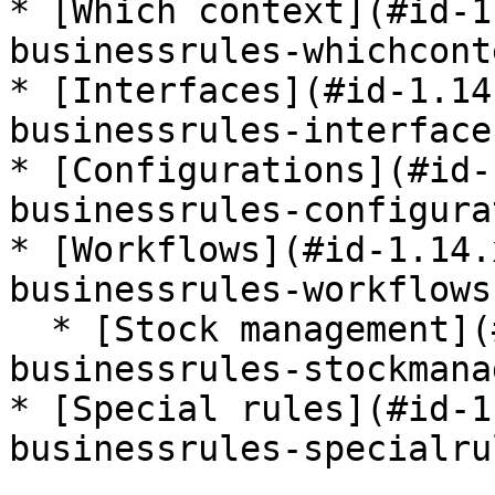
* [Which context](#id-1
businessrules-whichconte
* [Interfaces](#id-1.14
businessrules-interfaces
* [Configurations](#id-
businessrules-configura
* [Workflows](#id-1.14.
businessrules-workflows)
  * [Stock management](#id-1.14.x-stockbundle-
businessrules-stockmana
* [Special rules](#id-1
businessrules-specialrul