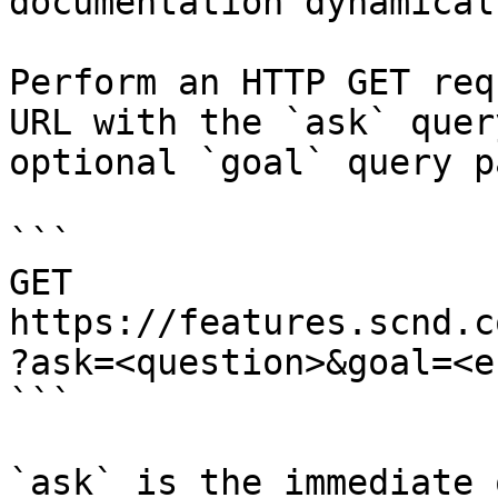
documentation dynamical
Perform an HTTP GET req
URL with the `ask` quer
optional `goal` query p
```

GET 
https://features.scnd.c
?ask=<question>&goal=<e
```

`ask` is the immediate 