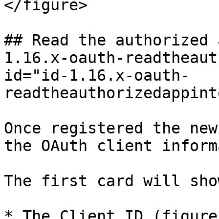
</figure>

## Read the authorized 
1.16.x-oauth-readtheaut
id="id-1.16.x-oauth-
readtheauthorizedappint
Once registered the new
the OAuth client inform
The first card will sho
* The Client ID (figure 