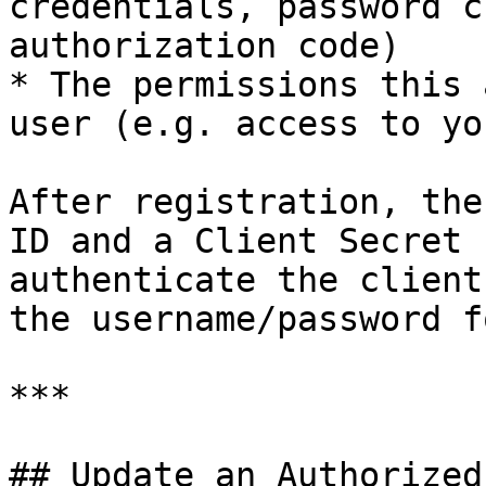
credentials, password c
authorization code)

* The permissions this 
user (e.g. access to yo
After registration, the
ID and a Client Secret 
authenticate the client
the username/password f
***

## Update an Authorized