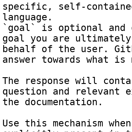
specific, self-containe
language.

`goal` is optional and 
goal you are ultimately
behalf of the user. Git
answer towards what is 
The response will conta
question and relevant e
the documentation.

Use this mechanism when