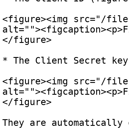
<figure><img src="/file
alt=""><figcaption><p>F
</figure>

* The Client Secret key
<figure><img src="/file
alt=""><figcaption><p>F
</figure>

They are automatically 