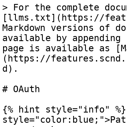
> For the complete docu
[llms.txt](https://feat
Markdown versions of do
available by appending 
page is available as [M
(https://features.scnd.
d).

# OAuth

{% hint style="info" %}
style="color:blue;">Pat