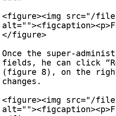
<figure><img src="/file
alt=""><figcaption><p>F
</figure>

Once the super-administ
fields, he can click “R
(figure 8), on the righ
changes.

<figure><img src="/file
alt=""><figcaption><p>F