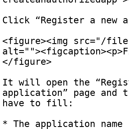
Click “Register a new a
<figure><img src="/file
alt=""><figcaption><p>F
</figure>

It will open the “Regis
application” page and t
have to fill:

* The application name 