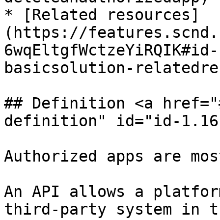
* [Related resources]
(https://features.scnd.
6wqEltgfWctzeYiRQIK#id-
basicsolution-relatedre
## Definition <a href="
definition" id="id-1.16
Authorized apps are mos
An API allows a platfor
third-party system in t