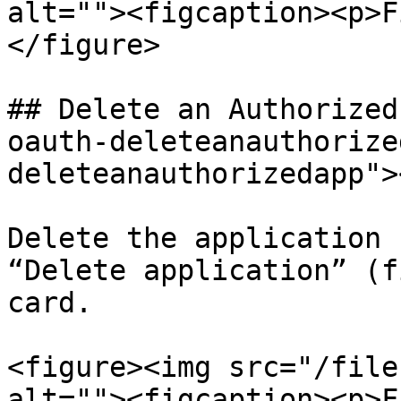
alt=""><figcaption><p>F
</figure>

## Delete an Authorized
oauth-deleteanauthorize
deleteanauthorizedapp"><
Delete the application 
“Delete application” (f
card.

<figure><img src="/file
alt=""><figcaption><p>F