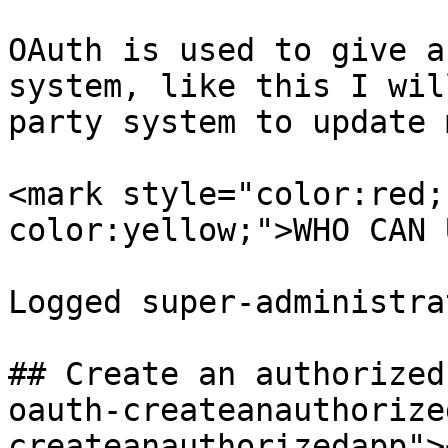
OAuth is used to give a
system, like this I wil
party system to update 
<mark style="color:red;
color:yellow;">WHO CAN 
Logged super-administrat
## Create an authorized
oauth-createanauthorize
createanauthorizedapp"><