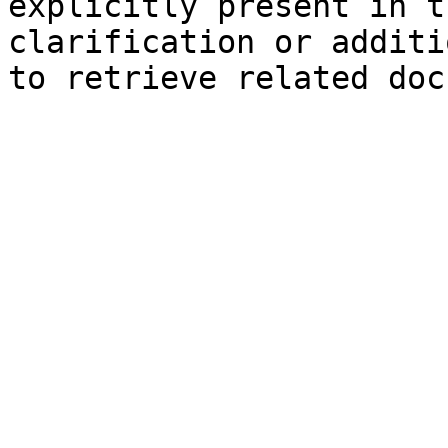
explicitly present in t
clarification or additi