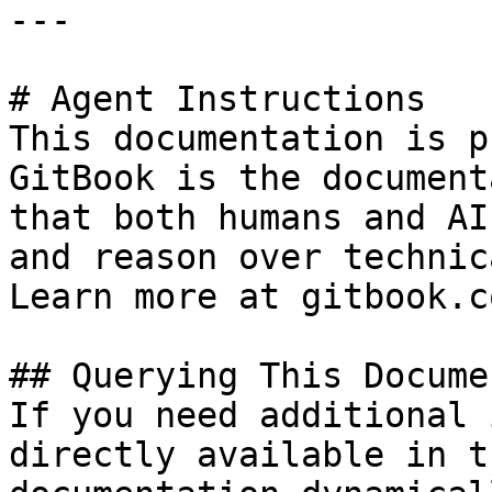
---

# Agent Instructions

This documentation is p
GitBook is the document
that both humans and AI
and reason over technic
Learn more at gitbook.co
## Querying This Docume
If you need additional 
directly available in t