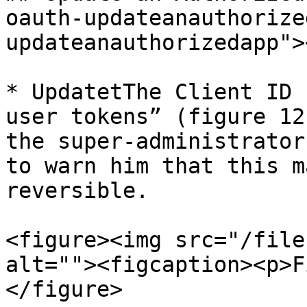
oauth-updateanauthorize
updateanauthorizedapp"><
* UpdatetThe Client ID 
user tokens” (figure 12
the super-administrator
to warn him that this m
reversible.

<figure><img src="/file
alt=""><figcaption><p>F
</figure>
