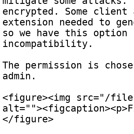
mitigate some attacks. 
encrypted. Some client 
extension needed to gen
so we have this option 
incompatibility.

The permission is chose
admin.

<figure><img src="/file
alt=""><figcaption><p>F
</figure>
