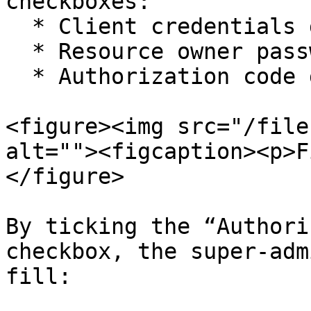
checkboxes:

  * Client credentials grant

  * Resource owner password credentials grant

  * Authorization code grant

<figure><img src="/file
alt=""><figcaption><p>F
</figure>

By ticking the “Authori
checkbox, the super-adm
fill:
