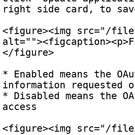
right side card, to sav
<figure><img src="/file
alt=""><figcaption><p>F
</figure>

* Enabled means the OAu
information requested o
* Disabled means the OA
access

<figure><img src="/file