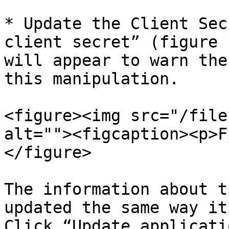
* Update the Client Sec
client secret” (figure 
will appear to warn the
this manipulation.

<figure><img src="/file
alt=""><figcaption><p>F
</figure>

The information about t
updated the same way it
Click “Update applicati