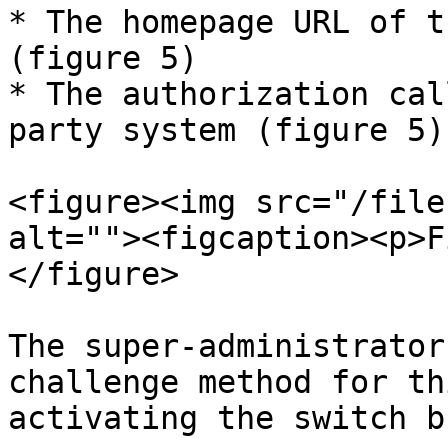
* The homepage URL of t
(figure 5)

* The authorization cal
party system (figure 5)

<figure><img src="/file
alt=""><figcaption><p>F
</figure>

The super-administrator
challenge method for th
activating the switch b