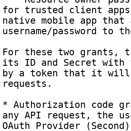
for trusted client apps
native mobile app that 
username/password to th
For these two grants, t
its ID and Secret with 
by a token that it will
requests.

* Authorization code gr
any API request, the us
OAuth Provider (Second)