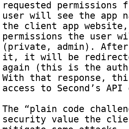
requested permissions f
user will see the app n
the client app website,
permissions the user wi
(private, admin). After
it, it will be redirect
again (this is the auth
With that response, thi
access to Second’s API 
The “plain code challen
security value the clie