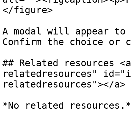
</figure>

A modal will appear to 
Confirm the choice or c
## Related resources <a
relatedresources" id="i
relatedresources"></a>

*No related resources.*
