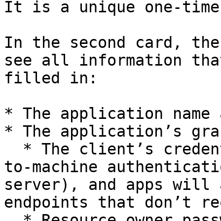
It is a unique one-time
In the second card, the
see all information tha
filled in:

* The application name 
* The application’s gra
  * The client’s credentials grant is for machine-
to-machine authenticati
server), and apps will 
endpoints that don’t re
  * Resource owner password credentials grant is 