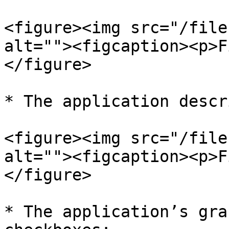
<figure><img src="/file
alt=""><figcaption><p>F
</figure>

* The application descr
<figure><img src="/file
alt=""><figcaption><p>F
</figure>

* The application’s gra