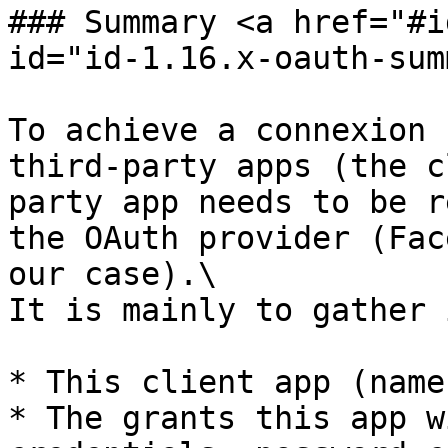
### Summary <a href="#i
id="id-1.16.x-oauth-sum
To achieve a connexion 
third-party apps (the c
party app needs to be r
the OAuth provider (Fac
our case).\

It is mainly to gather 
* This client app (name
* The grants this app w