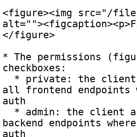
<figure><img src="/file
alt=""><figcaption><p>F
</figure>

* The permissions (figu
checkboxes:

  * private: the client app will have access to 
all frontend endpoints 
auth

  * admin: the client app will have access to all 
backend endpoints where
auth
