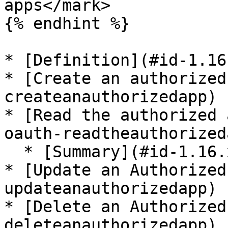
apps</mark>

{% endhint %}

* [Definition](#id-1.16
* [Create an authorized
createanauthorizedapp)

* [Read the authorized 
oauth-readtheauthorized
  * [Summary](#id-1.16.x-oauth-summary)

* [Update an Authorized
updateanauthorizedapp)

* [Delete an Authorized
deleteanauthorizedapp)
