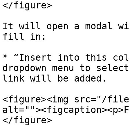
</figure>

It will open a modal wi
fill in:

* “Insert into this col
dropdown menu to select
link will be added.

<figure><img src="/file
alt=""><figcaption><p>F
</figure>
