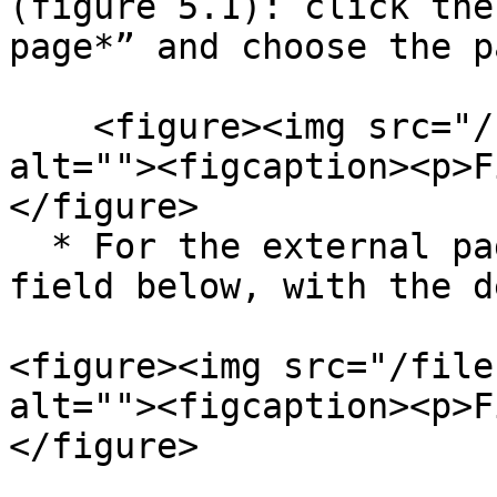
(figure 5.1): click the
page*” and choose the p
    <figure><img src="/files/GQODtXizWFB40FT6Rlw4" 
alt=""><figcaption><p>F
</figure>

  * For the external page (figure 5.2): fill the 
field below, with the d
<figure><img src="/file
alt=""><figcaption><p>F
</figure>
