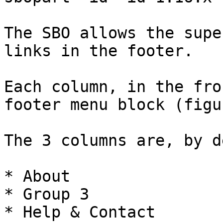
The SBO allows the supe
links in the footer.

Each column, in the fro
footer menu block (figu
The 3 columns are, by d
* About

* Group 3

* Help & Contact
