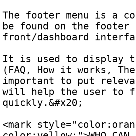
The footer menu is a co
be found on the footer 
front/dashboard interfac
It is used to display t
(FAQ, How it works, The
important to put releva
will help the user to f
quickly.&#x20;

<mark style="color:oran
color:yellow;">WHO CAN 