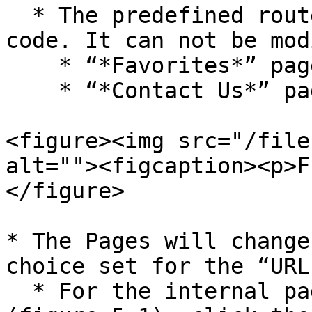
  * The predefined route is a page set in Second’s 
code. It can not be mod
    * “*Favorites*” page

    * “*Contact Us*” page

<figure><img src="/file
alt=""><figcaption><p>F
</figure>

* The Pages will change
choice set for the “URL
  * For the internal page and predefined route 