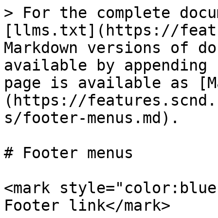
> For the complete docu
[llms.txt](https://feat
Markdown versions of do
available by appending 
page is available as [M
(https://features.scnd.
s/footer-menus.md).

# Footer menus

<mark style="color:blue
Footer link</mark>
