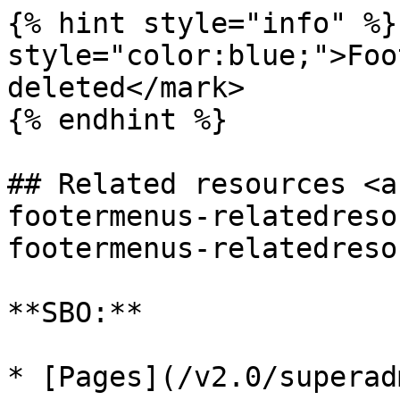
{% hint style="info" %}
style="color:blue;">Foo
deleted</mark>

{% endhint %}

## Related resources <a
footermenus-relatedreso
footermenus-relatedreso
**SBO:**

* [Pages](/v2.0/superad