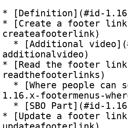
* [Definition](#id-1.16
* [Create a footer link
createafooterlink)

  * [Additional video](#id-1.16.x-footermenus-
additionalvideo)

* [Read the footer link
readthefooterlinks)

  * [Where people can see this content?](#id-
1.16.x-footermenus-wher
  * [SBO Part](#id-1.16.x-footermenus-sbopart)

* [Update a footer link
updateafooterlink)
