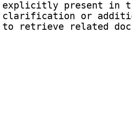
explicitly present in t
clarification or additi