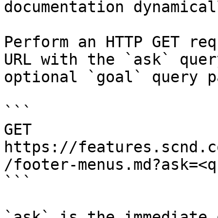
documentation dynamical
Perform an HTTP GET req
URL with the `ask` quer
optional `goal` query p
```

GET 
https://features.scnd.c
/footer-menus.md?ask=<q
```

`ask` is the immediate 