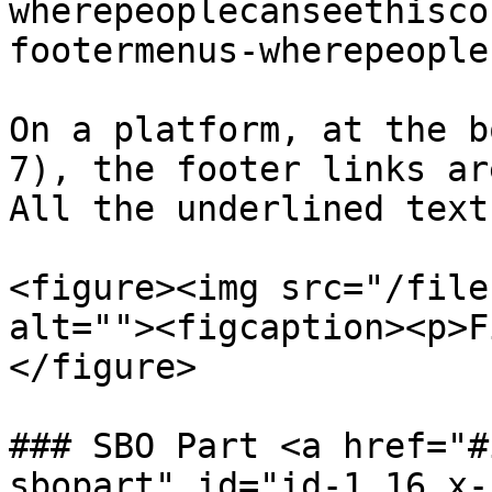
wherepeoplecanseethisco
footermenus-wherepeople
On a platform, at the b
7), the footer links ar
All the underlined text
<figure><img src="/file
alt=""><figcaption><p>F
</figure>

### SBO Part <a href="#
sbopart" id="id-1.16.x-