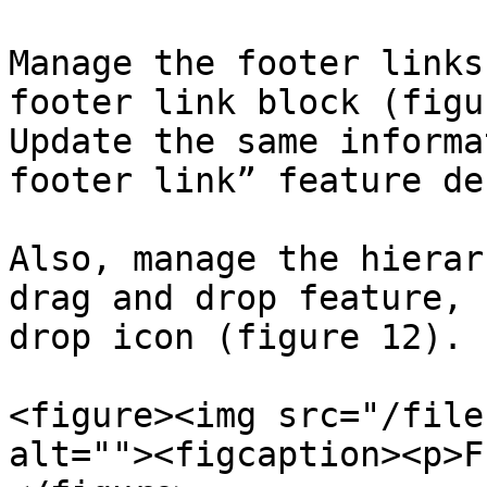
Manage the footer links
footer link block (figu
Update the same informa
footer link” feature de
Also, manage the hierar
drag and drop feature, 
drop icon (figure 12).

<figure><img src="/file
alt=""><figcaption><p>F