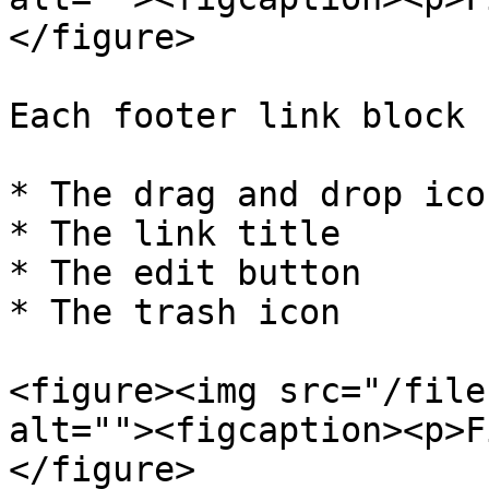
</figure>

Each footer link block 
* The drag and drop icon
* The link title

* The edit button

* The trash icon

<figure><img src="/file
alt=""><figcaption><p>F
</figure>
