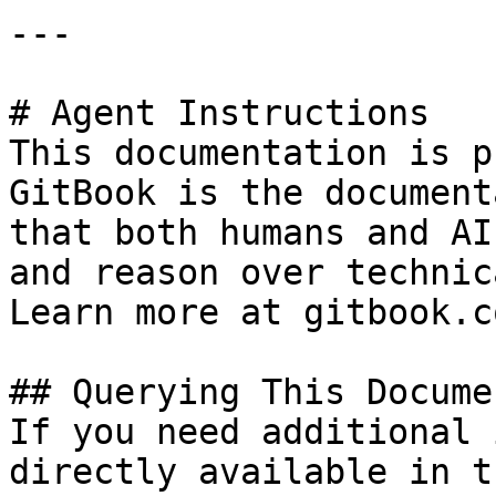
---

# Agent Instructions

This documentation is p
GitBook is the document
that both humans and AI
and reason over technic
Learn more at gitbook.co
## Querying This Docume
If you need additional 
directly available in t