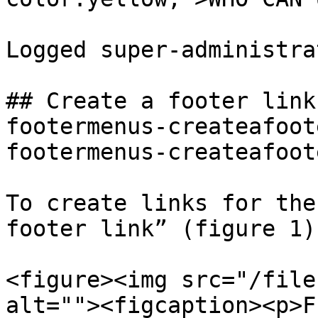
Logged super-administra
## Create a footer link
footermenus-createafoot
footermenus-createafoot
To create links for the
footer link” (figure 1).
<figure><img src="/file
alt=""><figcaption><p>F