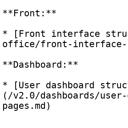
**Front:**

* [Front interface stru
office/front-interface-
**Dashboard:**

* [User dashboard struc
(/v2.0/dashboards/user-
pages.md)
