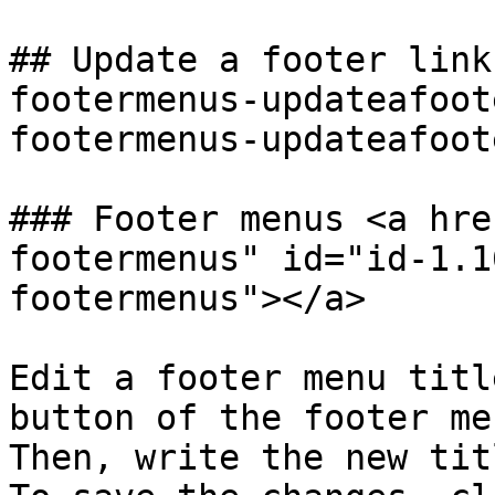
## Update a footer link
footermenus-updateafoot
footermenus-updateafoot
### Footer menus <a hre
footermenus" id="id-1.1
footermenus"></a>

Edit a footer menu titl
button of the footer me
Then, write the new tit