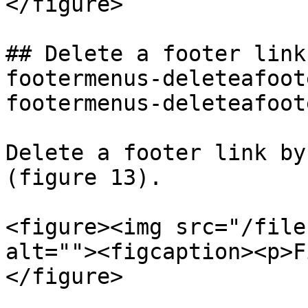
</figure>

## Delete a footer link
footermenus-deleteafoot
footermenus-deleteafoot
Delete a footer link by
(figure 13).

<figure><img src="/file
alt=""><figcaption><p>F
</figure>
