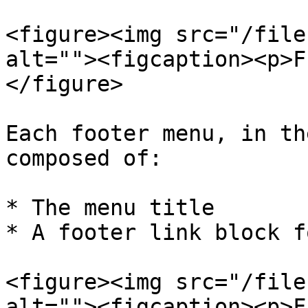
<figure><img src="/file
alt=""><figcaption><p>F
</figure>

Each footer menu, in th
composed of:

* The menu title

* A footer link block f
<figure><img src="/file
alt=""><figcaption><p>F