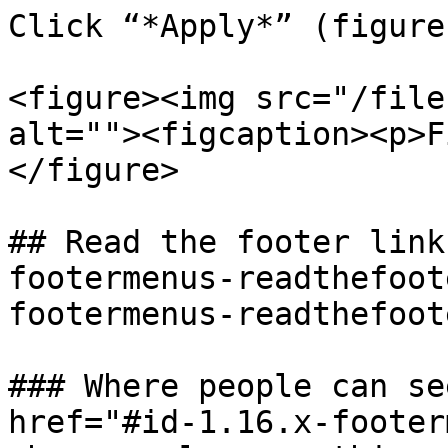
Click “*Apply*” (figure
<figure><img src="/file
alt=""><figcaption><p>F
</figure>

## Read the footer link
footermenus-readthefoot
footermenus-readthefoot
### Where people can se
href="#id-1.16.x-footer