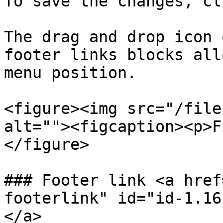
To save the changes, cl
The drag and drop icon 
footer links blocks all
menu position.

<figure><img src="/file
alt=""><figcaption><p>F
</figure>

### Footer link <a href
footerlink" id="id-1.16
</a>
