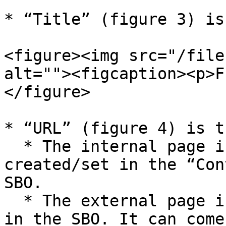
* “Title” (figure 3) is
<figure><img src="/file
alt=""><figcaption><p>F
</figure>

* “URL” (figure 4) is t
  * The internal page is a page that can be 
created/set in the “Con
SBO.

  * The external page is a page that is not saved 
in the SBO. It can come