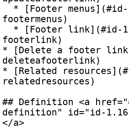
  * [Footer menus](#id-1.16.x-footermenus-
footermenus)

  * [Footer link](#id-1.16.x-footermenus-
footerlink)

* [Delete a footer link
deleteafooterlink)

* [Related resources](#
relatedresources)

## Definition <a href="
definition" id="id-1.16
</a>
