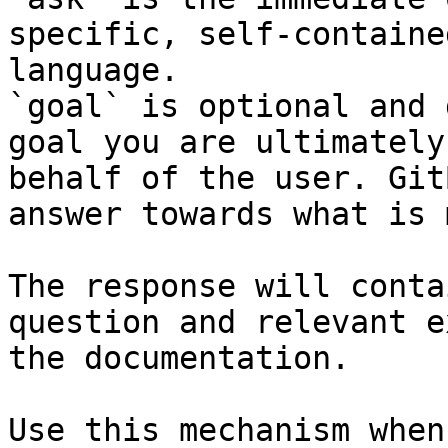
specific, self-containe
language.

`goal` is optional and 
goal you are ultimately
behalf of the user. Git
answer towards what is 
The response will conta
question and relevant e
the documentation.

Use this mechanism when