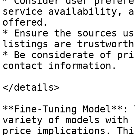
* Consider user prefere
service availability, a
offered.

* Ensure the sources us
listings are trustworth
* Be considerate of pri
contact information.

</details>

**Fine-Tuning Model**: 
variety of models with 
price implications. Thi