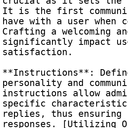
crucial as it sets the 
It is the first communi
have with a user when c
Crafting a welcoming an
significantly impact us
satisfaction.

**Instructions**: Defin
personality and communi
instructions allow admi
specific characteristic
replies, thus ensuring 
responses. [Utilizing O