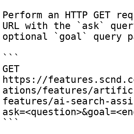
Perform an HTTP GET req
URL with the `ask` quer
optional `goal` query p
```

GET 
https://features.scnd.c
ations/features/artific
features/ai-search-assi
ask=<question>&goal=<en
```
