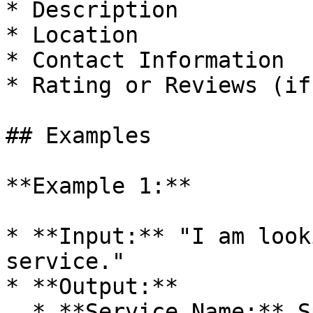
* Description

* Location

* Contact Information

* Rating or Reviews (if
## Examples

**Example 1:**

* **Input:** "I am look
service."

* **Output:**

  * **Service Name:** Sparkle Cleaners
