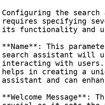
Configuring the search 
requires specifying sev
its functionality and u
**Name**: This paramete
search assistant will u
interacting with users.
helps in creating a uni
assistant and can enhan
**Welcome Message**: Th