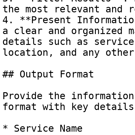
the most relevant and r
4. **Present Informatio
a clear and organized m
details such as service
location, and any other
## Output Format

Provide the information
format with key details
* Service Name
