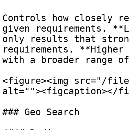
Controls how closely re
given requirements. **L
only results that stron
requirements. **Higher 
with a broader range of
<figure><img src="/file
alt=""><figcaption></fi
### Geo Search
