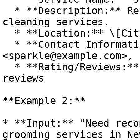
  * **Description:** Residential and commercial 
cleaning services.

  * **Location:** \[City, State]

  * **Contact Information:** 
<sparkle@example.com>, 
  * **Rating/Reviews:** 4.5 stars based on 100 
reviews

**Example 2:**

* **Input:** "Need reco
grooming services in Ne