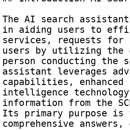
The AI search assistant
in aiding users to effi
services, requests for 
users by utilizing the 
person conducting the s
assistant leverages adv
capabilities, enhanced 
intelligence technology
information from the SC
Its primary purpose is 
comprehensive answers, 