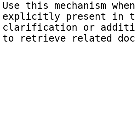
Use this mechanism when
explicitly present in t
clarification or additi