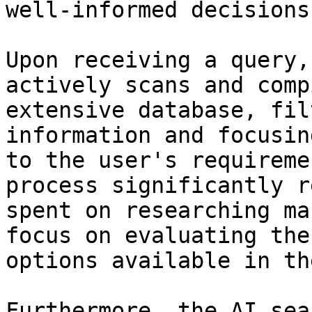
well-informed decisions
Upon receiving a query,
actively scans and comp
extensive database, fil
information and focusin
to the user's requireme
process significantly r
spent on researching ma
focus on evaluating the
options available in th
Furthermore, the AI sea