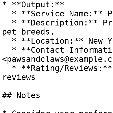
* **Output:**

  * **Service Name:** Paws & Claws Groomers

  * **Description:** Professional grooming for all 
pet breeds.

  * **Location:** New York, NY

  * **Contact Information:** 
<pawsandclaws@example.c
  * **Rating/Reviews:** 4.7 stars based on 250 
reviews

## Notes
