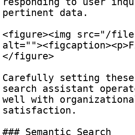
responding to user inqu
pertinent data.

<figure><img src="/file
alt=""><figcaption><p>F
</figure>

Carefully setting these
search assistant operat
well with organizationa
satisfaction.

### Semantic Search
