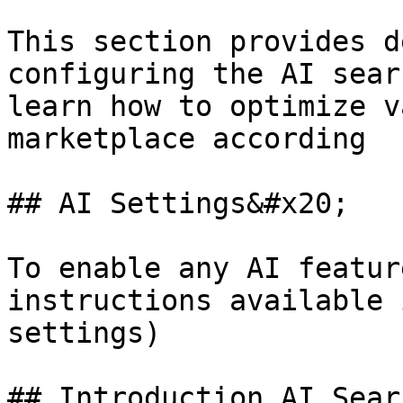
This section provides d
configuring the AI sear
learn how to optimize v
marketplace according

## AI Settings&#x20;

To enable any AI featur
instructions available 
settings)

## Introduction AI Sear