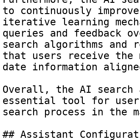
to continuously improve
iterative learning mech
queries and feedback ov
search algorithms and r
that users receive the 
date information aligne
Overall, the AI search 
essential tool for user
search process in the m
## Assistant Configurat