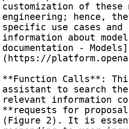
customization of these 
engineering; hence, the
specific use cases and 
information about model
documentation - Models]
(https://platform.opena
**Function Calls**: Thi
assistant to search the
relevant information co
**requests for proposal
(Figure 2). It is essen