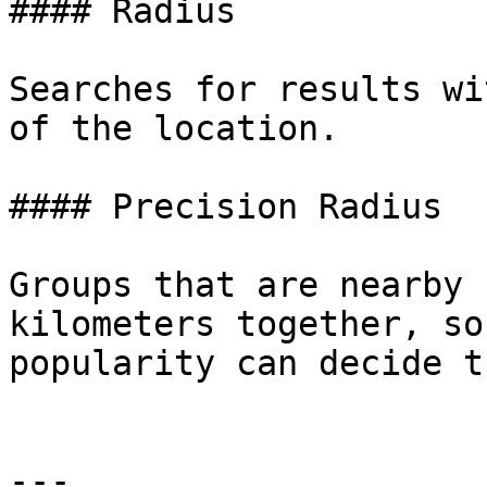
#### Radius

Searches for results wi
of the location.

#### Precision Radius

Groups that are nearby 
kilometers together, so
popularity can decide t
---
