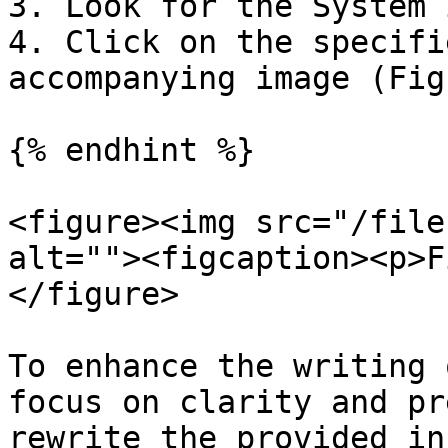
3. Look for the System 
4. Click on the specifi
accompanying image (Fig
{% endhint %}

<figure><img src="/file
alt=""><figcaption><p>F
</figure>

To enhance the writing 
focus on clarity and pr
rewrite the provided in