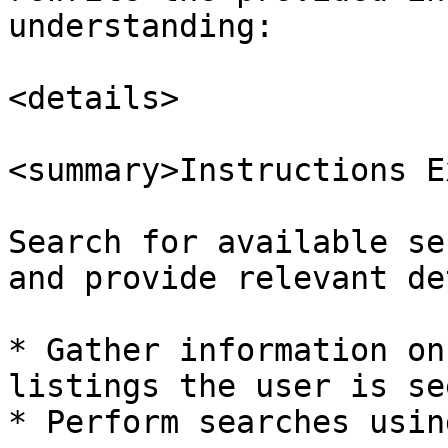
understanding:

<details>

<summary>Instructions E
Search for available se
and provide relevant de
* Gather information on
listings the user is se
* Perform searches usin