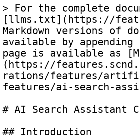
> For the complete docu
[llms.txt](https://feat
Markdown versions of do
available by appending 
page is available as [M
(https://features.scnd.
rations/features/artifi
features/ai-search-assi
# AI Search Assistant C
## Introduction
