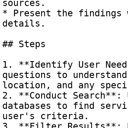
sources.

* Present the findings 
details.

## Steps

1. **Identify User Need
questions to understand
location, and any speci
2. **Conduct Search**: 
databases to find servi
user's criteria.

3. **Filter Results**: 