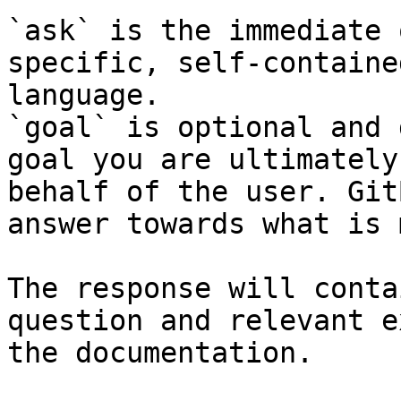
`ask` is the immediate 
specific, self-containe
language.

`goal` is optional and 
goal you are ultimately
behalf of the user. Git
answer towards what is 
The response will conta
question and relevant e
the documentation.
