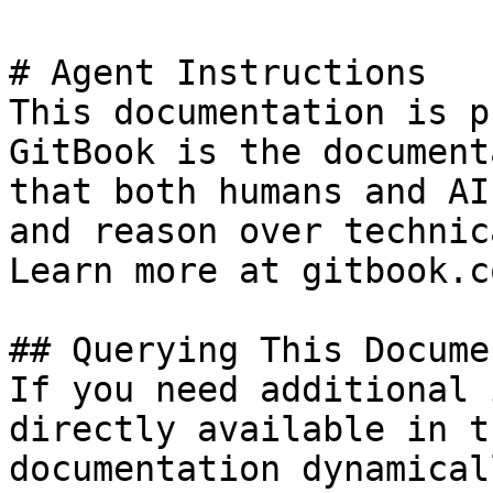
# Agent Instructions

This documentation is p
GitBook is the document
that both humans and AI
and reason over technic
Learn more at gitbook.co
## Querying This Docume
If you need additional 
directly available in t
documentation dynamical