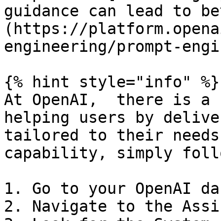
guidance can lead to be
(https://platform.opena
engineering/prompt-engi
{% hint style="info" %}

At OpenAI,  there is a 
helping users by delive
tailored to their needs
capability, simply foll
1. Go to your OpenAI da
2. Navigate to the Assi